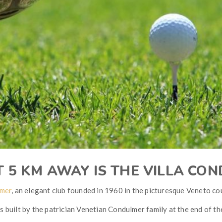
T 5 KM AWAY IS THE VILLA CO
lmer
, an elegant club founded in 1960 in the picturesque Veneto co
 built by the patrician Venetian Condulmer family at the end of th