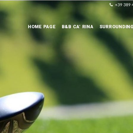
+39 389 
HOME PAGE
B&B CA’ RINA
SURROUNDIN