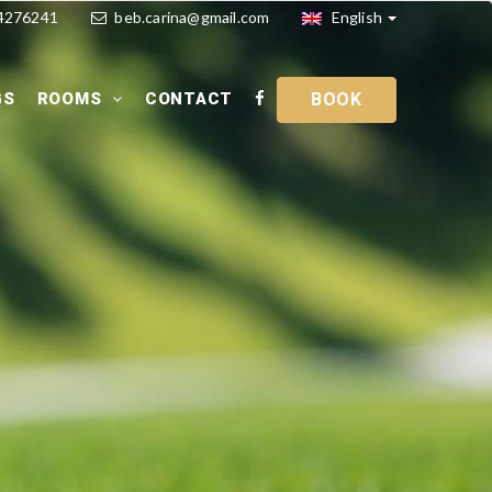
4276241
beb.carina@gmail.com
English
GS
ROOMS
CONTACT
BOOK