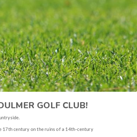
NDULMER GOLF CLUB!
untryside.
e 17th century on the ruins of a 14th-century