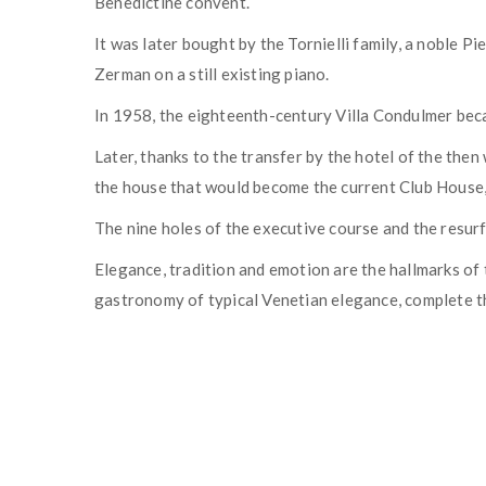
Benedictine convent.
It was later bought by the Tornielli family, a noble 
Zerman on a still existing piano.
In 1958, the eighteenth-century Villa Condulmer beca
Later, thanks to the transfer by the hotel of the the
the house that would become the current Club House, 
The nine holes of the executive course and the resur
Elegance, tradition and emotion are the hallmarks of 
gastronomy of typical Venetian elegance, complete t