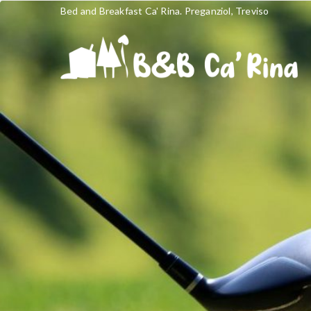
Bed and Breakfast Ca' Rina. Preganziol, Treviso