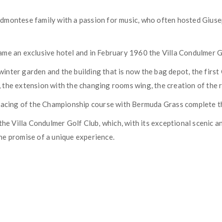
Piedmontese family with a passion for music, who often hosted Gius
me an exclusive hotel and in February 1960 the Villa Condulmer Go
n winter garden and the building that is now the bag depot, the fir
the extension with the changing rooms wing, the creation of the re
facing of the Championship course with Bermuda Grass complete the
the Villa Condulmer Golf Club, which, with its exceptional scenic a
he promise of a unique experience.