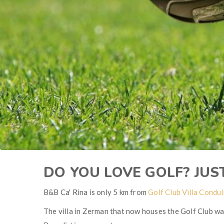
DO YOU LOVE GOLF? JUS
B&B Ca' Rina is only 5 km from
Golf Club Villa Condu
The villa in Zerman that now houses the Golf Club was