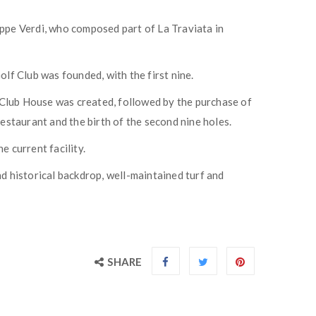
eppe Verdi, who composed part of La Traviata in
lf Club was founded, with the first nine.
st Club House was created, followed by the purchase of
staurant and the birth of the second nine holes.
 current facility.
nd historical backdrop, well-maintained turf and
SHARE